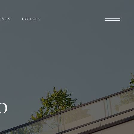
ENTS
HOUSES
0