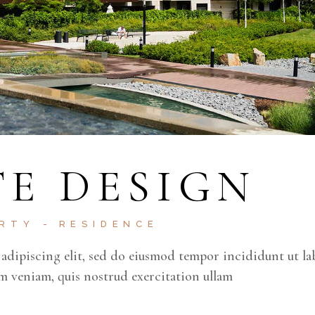
E DESIGN
ERTY
RESIDENCE
adipiscing elit, sed do eiusmod tempor incididunt ut la
m veniam, quis nostrud exercitation ullam