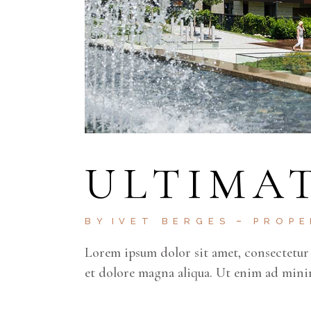
ULTIMAT
BY
IVET BERGES
PROP
Lorem ipsum dolor sit amet, consectetur 
et dolore magna aliqua. Ut enim ad mini