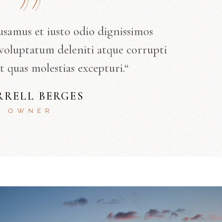
usamus et iusto odio dignissimos
voluptatum deleniti atque corrupti
t quas molestias excepturi.“
RRELL BERGES
OWNER