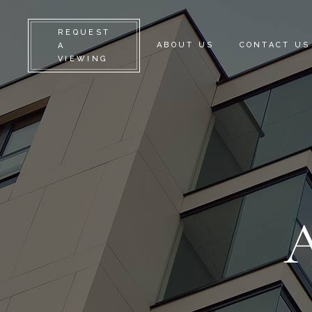
REQUEST
ABOUT US
CONTACT US
A
VIEWING