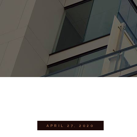
APRIL 27, 2020