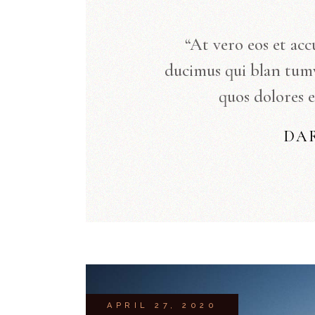
“At vero eos et acc
ducimus qui blan tum
quos dolores e
DA
APRIL 27, 2020