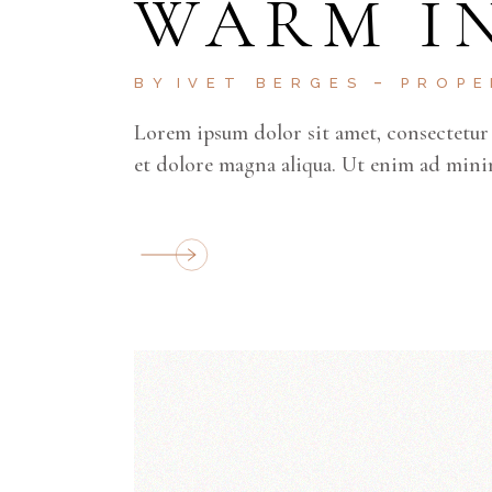
WARM I
BY
IVET BERGES
PROP
Lorem ipsum dolor sit amet, consectetur 
et dolore magna aliqua. Ut enim ad mini