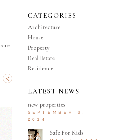
CATEGORIES
Architecture
House
bore
Property
Real Estate
Residence
LATEST NEWS
new properties
SEPTEMBER 6,
2024
Safe For Kids