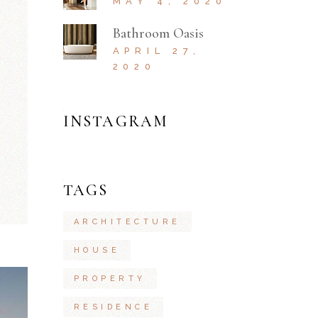
MAY 4, 2020
Bathroom Oasis
APRIL 27,
2020
INSTAGRAM
TAGS
ARCHITECTURE
HOUSE
PROPERTY
RESIDENCE