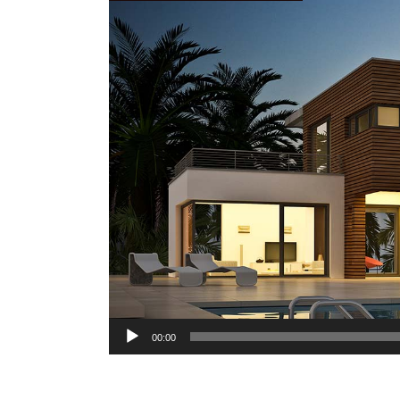
Audio
00:00
Player