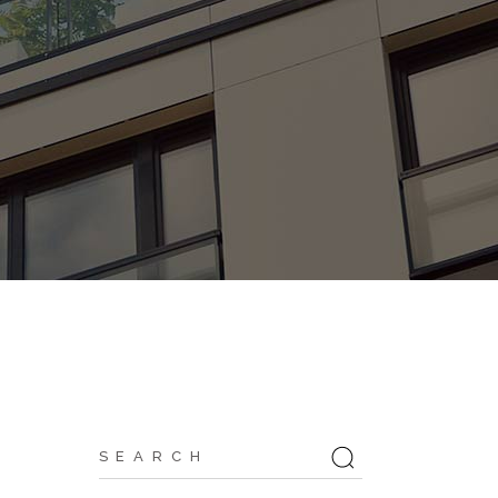
Search
for: