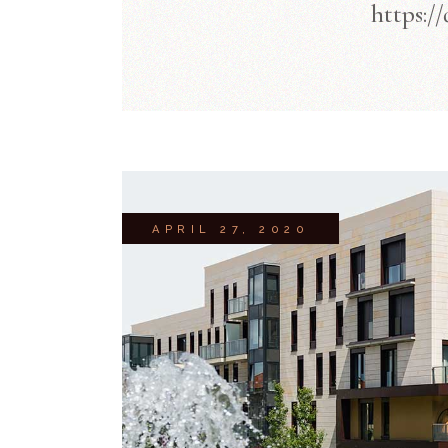
https:/
APRIL 27, 2020