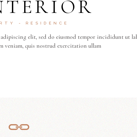
NTERIOR
ke
to
inc
ERTY
RESIDENCE
or
adipiscing elit, sed do eiusmod tempor incididunt ut la
de
m veniam, quis nostrud exercitation ullam
vo