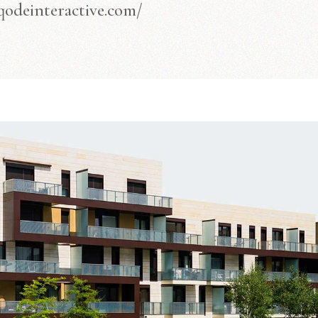
/qodeinteractive.com/