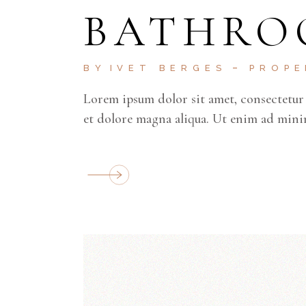
BATHRO
BY
IVET BERGES
PROP
Lorem ipsum dolor sit amet, consectetur 
et dolore magna aliqua. Ut enim ad mini