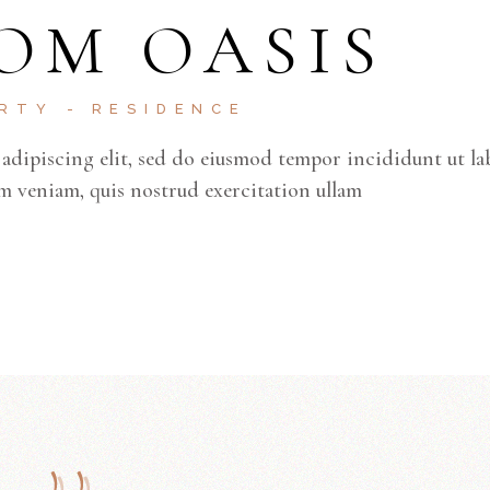
OM OASIS
ERTY
RESIDENCE
adipiscing elit, sed do eiusmod tempor incididunt ut la
m veniam, quis nostrud exercitation ullam