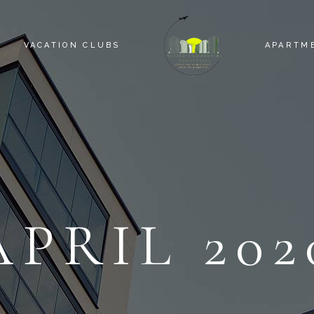
VACATION CLUBS
APARTM
APRIL 202