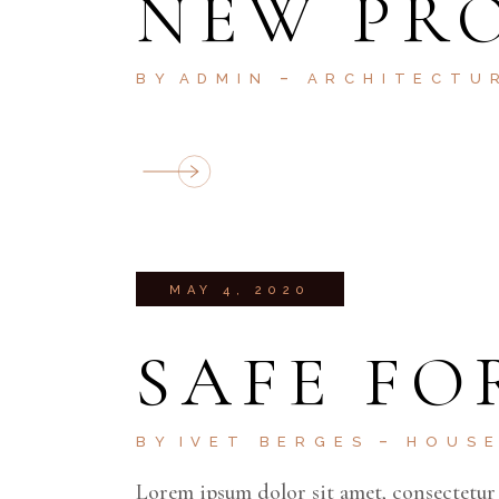
NEW PRO
BY
ADMIN
ARCHITECTU
MAY 4, 2020
SAFE FO
BY
IVET BERGES
HOUS
Lorem ipsum dolor sit amet, consectetur 