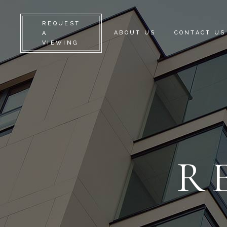
REQUEST
ABOUT US
CONTACT US
A
VIEWING
R