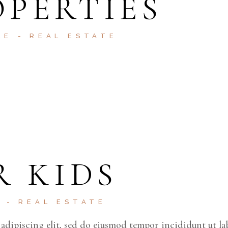
PERTIES
RE
REAL ESTATE
R KIDS
E
REAL ESTATE
adipiscing elit, sed do eiusmod tempor incididunt ut la