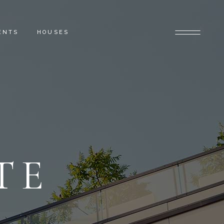
ENTS
HOUSES
TE