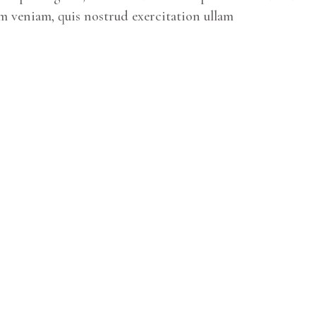
m veniam, quis nostrud exercitation ullam