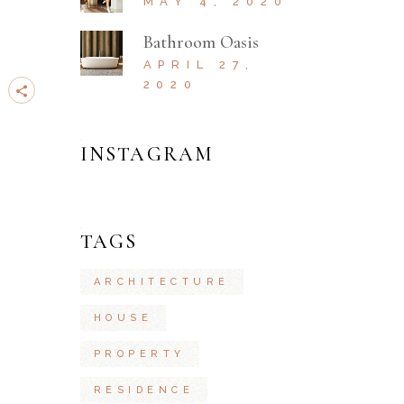
MAY 4, 2020
Bathroom Oasis
APRIL 27,
2020
INSTAGRAM
TAGS
ARCHITECTURE
HOUSE
PROPERTY
RESIDENCE