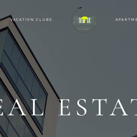
VACATION CLUBS
APARTM
EAL ESTA