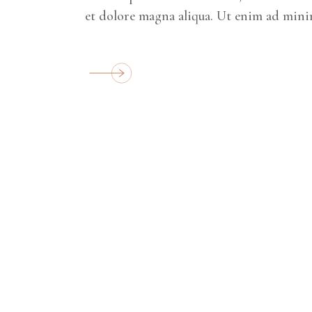
et dolore magna aliqua. Ut enim ad mini