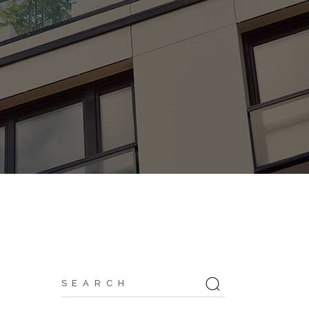
Search
for: