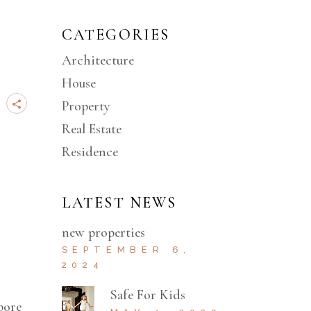
CATEGORIES
Architecture
House
Property
Real Estate
Residence
LATEST NEWS
new properties
SEPTEMBER 6,
2024
Safe For Kids
bore