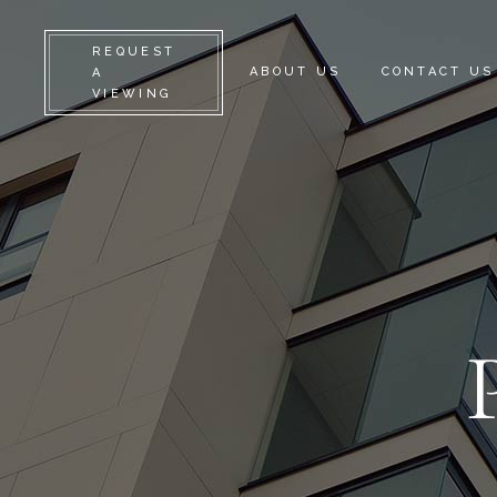
REQUEST
ABOUT US
CONTACT US
A
VIEWING