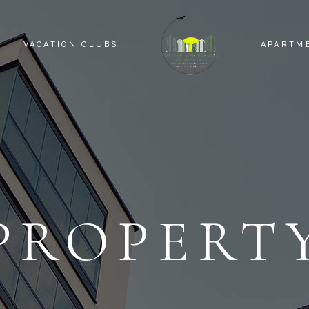
VACATION CLUBS
APARTM
PROPERT