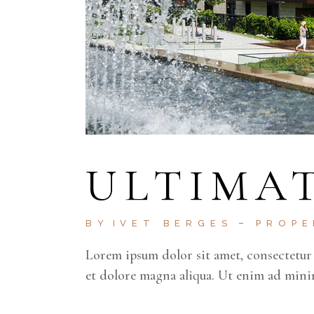
ULTIMAT
BY
IVET BERGES
PROP
Lorem ipsum dolor sit amet, consectetur 
et dolore magna aliqua. Ut enim ad mini