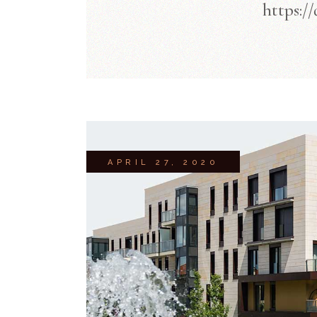
https:/
APRIL 27, 2020