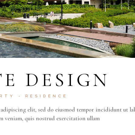
E DESIGN
ERTY
RESIDENCE
adipiscing elit, sed do eiusmod tempor incididunt ut la
m veniam, quis nostrud exercitation ullam