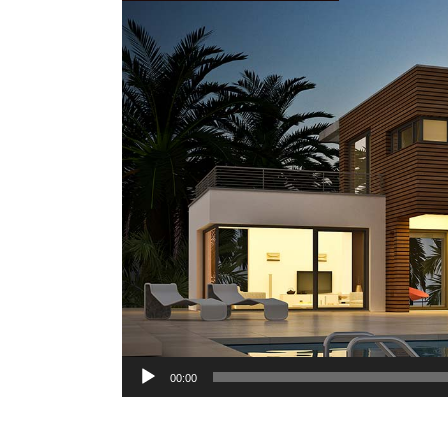
Audio
00:00
Player