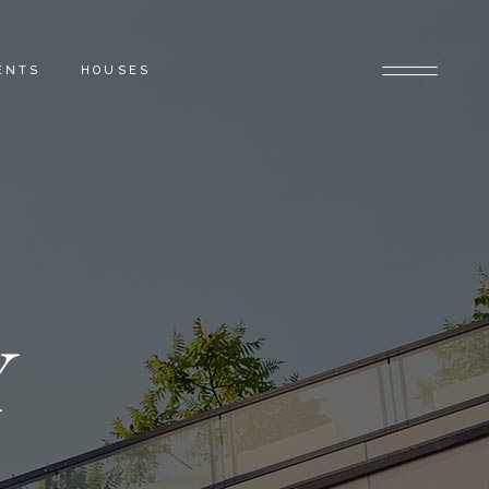
ENTS
HOUSES
Y