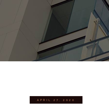
APRIL 27, 2020