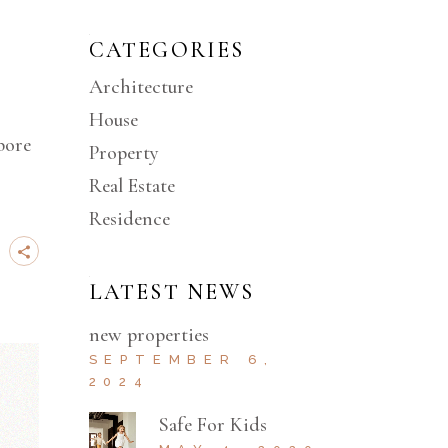
CATEGORIES
Architecture
House
bore
Property
Real Estate
Residence
LATEST NEWS
new properties
SEPTEMBER 6,
2024
Safe For Kids