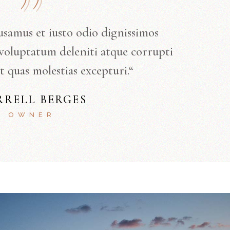
usamus et iusto odio dignissimos
voluptatum deleniti atque corrupti
t quas molestias excepturi.“
RRELL BERGES
OWNER