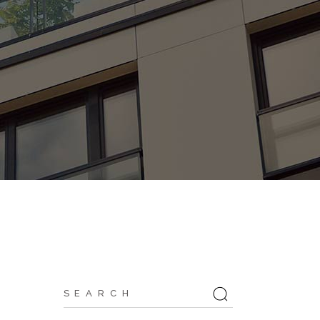
Search
for: