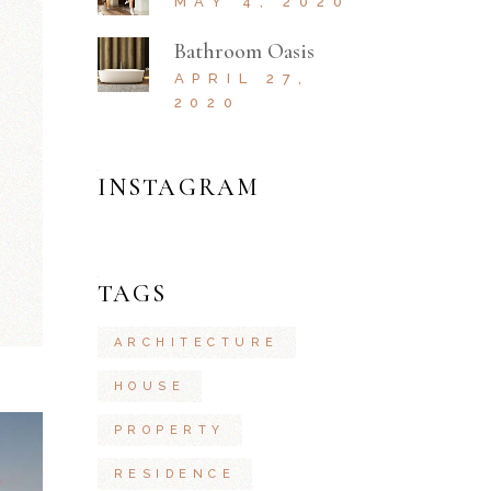
MAY 4, 2020
Bathroom Oasis
APRIL 27,
2020
INSTAGRAM
TAGS
ARCHITECTURE
HOUSE
PROPERTY
RESIDENCE