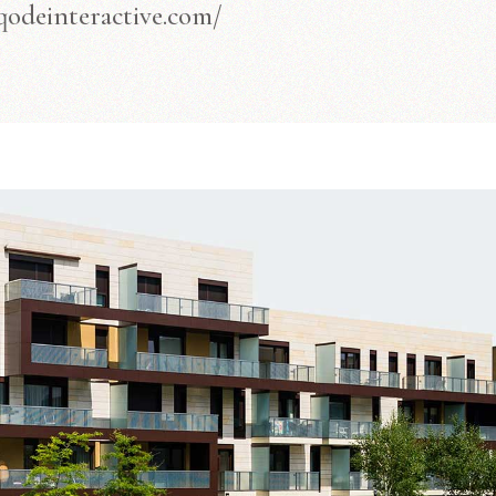
/qodeinteractive.com/