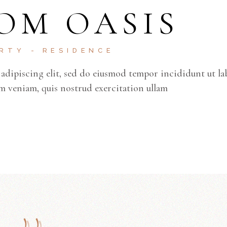
OM OASIS
ERTY
RESIDENCE
adipiscing elit, sed do eiusmod tempor incididunt ut la
m veniam, quis nostrud exercitation ullam