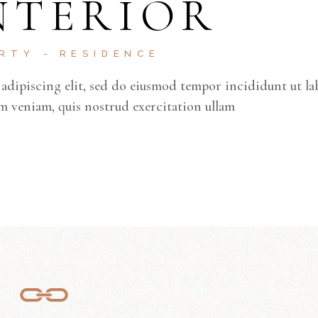
NTERIOR
ke
to
inc
ERTY
RESIDENCE
or
adipiscing elit, sed do eiusmod tempor incididunt ut la
de
m veniam, quis nostrud exercitation ullam
vo