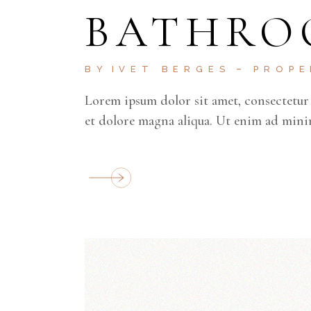
BATHRO
BY
IVET BERGES
PROP
Lorem ipsum dolor sit amet, consectetur 
et dolore magna aliqua. Ut enim ad mini