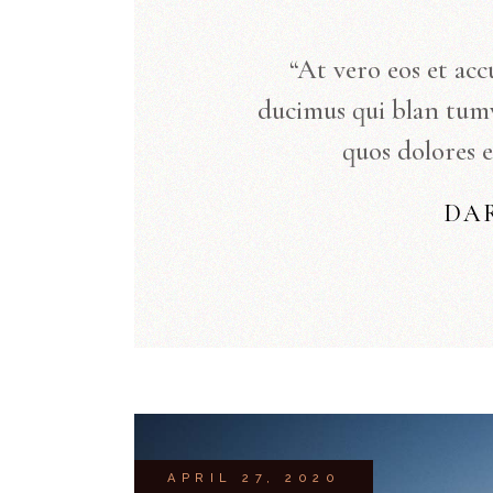
“At vero eos et acc
ducimus qui blan tum
quos dolores e
DA
APRIL 27, 2020