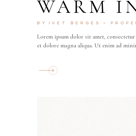
WARM I
BY
IVET BERGES
PROP
Lorem ipsum dolor sit amet, consectetur 
et dolore magna aliqua. Ut enim ad mini